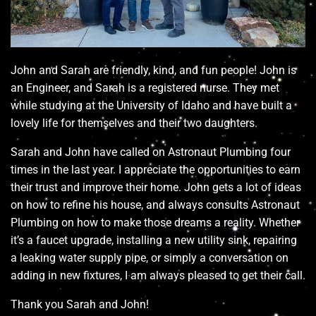
John and Sarah are friendly, kind, and fun people! John is
an Engineer, and Sarah is a registered nurse. They met
while studying at the University of Idaho and have built a
lovely life for themselves and their two daughters.
Sarah and John have called on Astronaut Plumbing four
times in the last year. I appreciate the opportunities to earn
their trust and improve their home. John gets a lot of ideas
on how to refine his house, and always consults Astronaut
Plumbing on how to make those dreams a reality. Whether
it’s a faucet upgrade, installing a new utility sink, repairing
a leaking water supply pipe, or simply a conversation on
adding in new fixtures, I am always pleased to get their call.
Thank you Sarah and John!