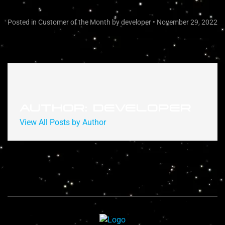
Posted in
Customer of the Month
by developer
•
November 29, 2022
AUTHOR: DEVELOPER
View All Posts by Author