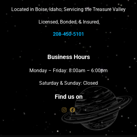
Located in Boise, Idaho; Servicing the Treasure Valley
Licensed, Bonded, & Insured
208-450-5101
Business Hours
Monday – Friday: 8:00am – 6:00pm
Saturday & Sunday: Closed
Find us on
instagram
facebook